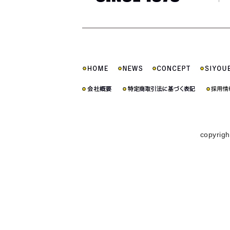
copyrigh