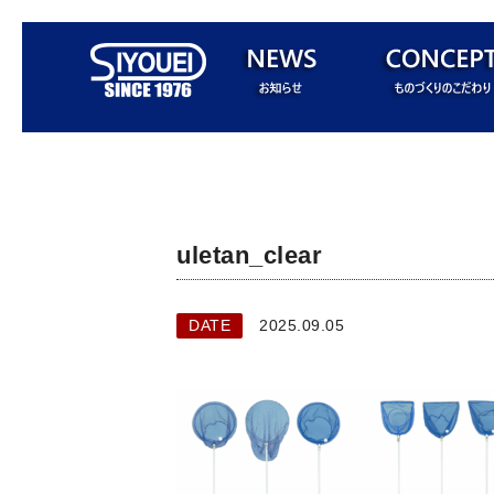
uletan_clear
DATE
2025.09.05