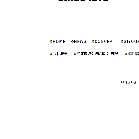
copyrigh