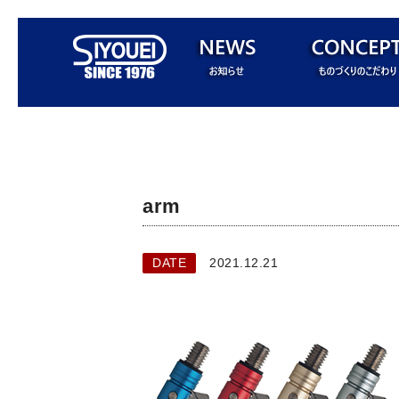
arm
DATE
2021.12.21