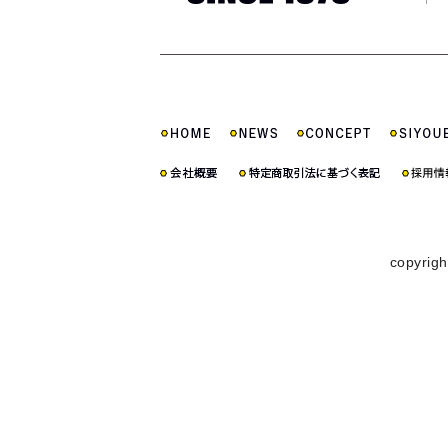
copyrigh