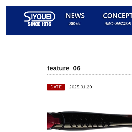
feature_06
DATE
2025.01.20