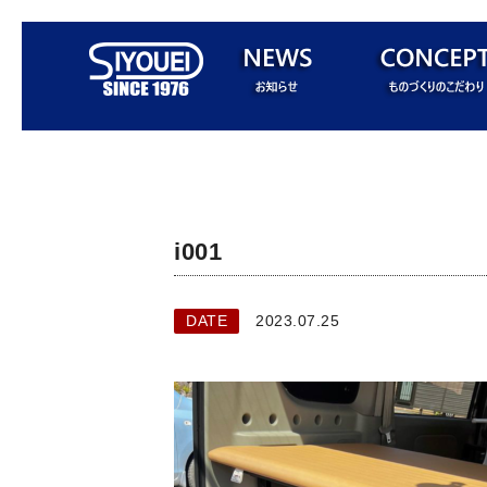
i001
DATE
2023.07.25