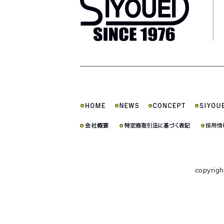
copyrigh