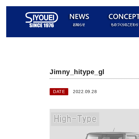
Jimny_hitype_gl
DATE
2022.09.28