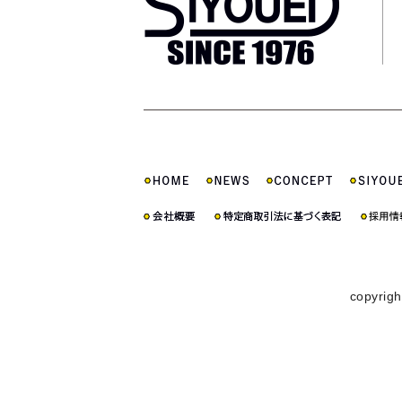
copyrigh