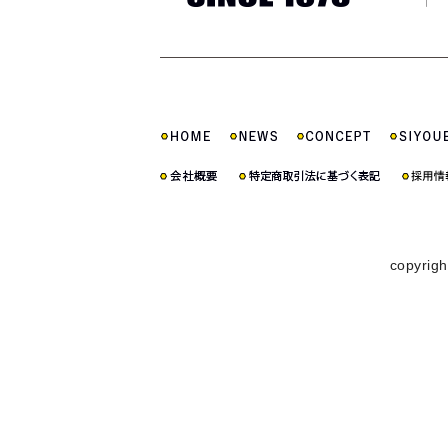
copyrigh