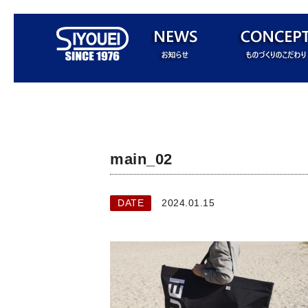
main_02
DATE
2024.01.15