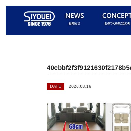
40cbbf2f3f9121630f2178b5
DATE
2026.03.16