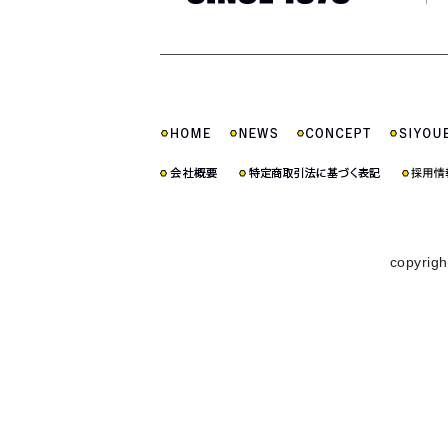
copyrigh