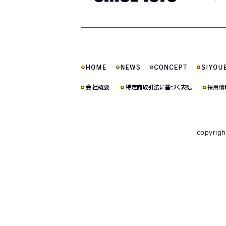
copyrigh