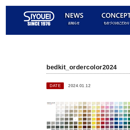
bedkit_ordercolor2024
DATE
2024.01.12