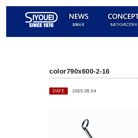
color790x600-2-16
DATE
2025.08.04