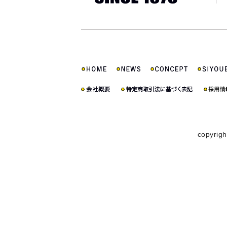
copyrigh