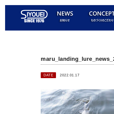
maru_landing_lure_news_
DATE
2022.01.17