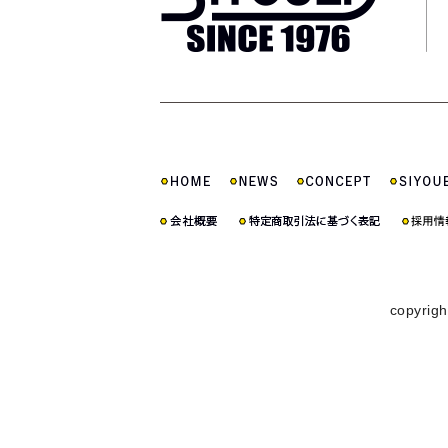
copyrigh