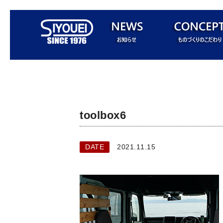
toolbox6
DATE
2021.11.15