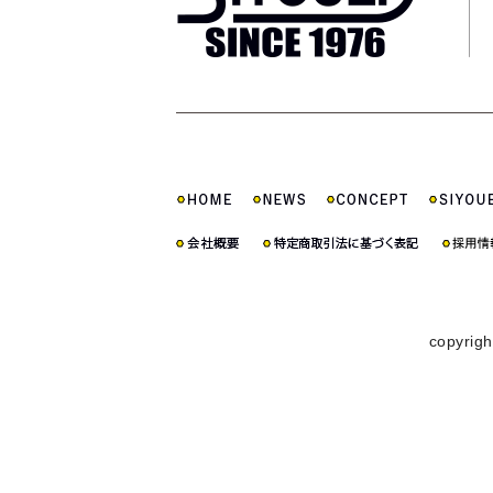
copyrigh