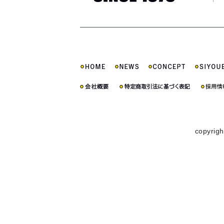
copyrigh