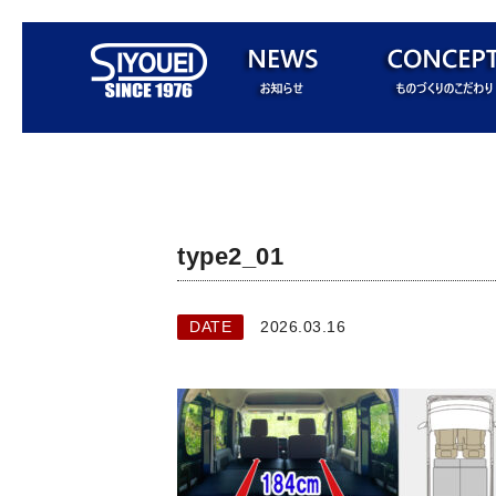
type2_01
DATE
2026.03.16